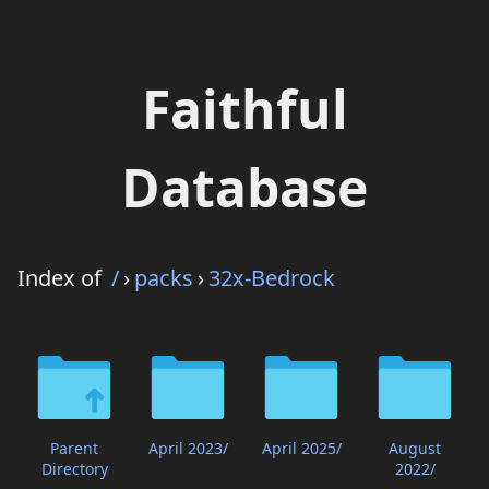
Faithful
Database
Index of
/
›
packs
›
32x-Bedrock
Parent
April 2023/
April 2025/
August
Directory
2022/