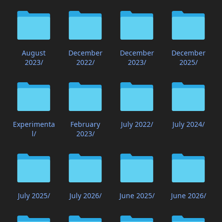
August
December
December
December
2023/
2022/
2023/
2025/
Experimenta
February
July 2022/
July 2024/
l/
2023/
July 2025/
July 2026/
June 2025/
June 2026/