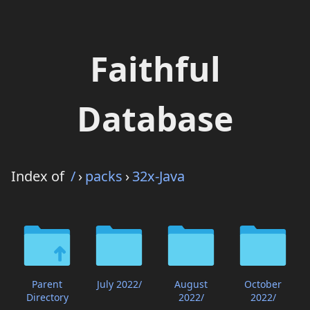
Faithful
Database
Index of
/
›
packs
›
32x-Java
Parent
July 2022/
August
October
Directory
2022/
2022/