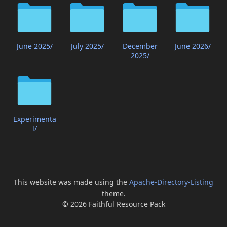
June 2025/
July 2025/
December
June 2026/
2025/
Experimenta
l/
This website was made using the
Apache-Directory-Listing
theme.
© 2026 Faithful Resource Pack