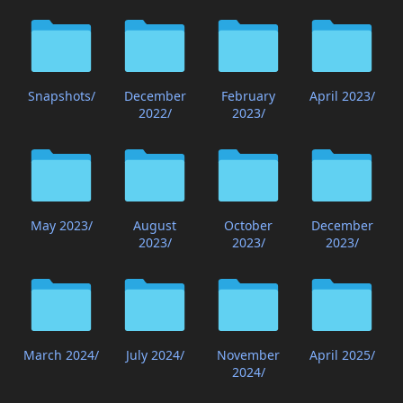
Snapshots/
December
February
April 2023/
2022/
2023/
May 2023/
August
October
December
2023/
2023/
2023/
March 2024/
July 2024/
November
April 2025/
2024/