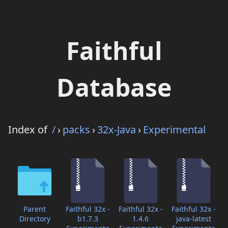
Faithful
Database
Index of
/
›
packs
›
32x-Java
›
Experimental
Parent
Faithful 32x -
Faithful 32x -
Faithful 32x -
Directory
b1.7.3
1.4.6
java-latest