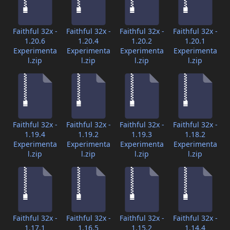
Faithful 32x -
Faithful 32x -
Faithful 32x -
Faithful 32x -
1.20.6
1.20.4
1.20.2
1.20.1
Experimenta
Experimenta
Experimenta
Experimenta
l.zip
l.zip
l.zip
l.zip
Faithful 32x -
Faithful 32x -
Faithful 32x -
Faithful 32x -
1.19.4
1.19.2
1.19.3
1.18.2
Experimenta
Experimenta
Experimenta
Experimenta
l.zip
l.zip
l.zip
l.zip
Faithful 32x -
Faithful 32x -
Faithful 32x -
Faithful 32x -
1.17.1
1.16.5
1.15.2
1.14.4