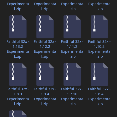
Experimenta
Experimenta
Experimenta
Experimenta
l.zip
l.zip
l.zip
l.zip
Faithful 32x -
Faithful 32x -
Faithful 32x -
Faithful 32x -
1.13.2
1.12.2
1.11.2
1.10.2
Experimenta
Experimenta
Experimenta
Experimenta
l.zip
l.zip
l.zip
l.zip
Faithful 32x -
Faithful 32x -
Faithful 32x -
Faithful 32x -
1.8.9
1.9.4
1.7.10
1.6.4
Experimenta
Experimenta
Experimenta
Experimenta
l.zip
l.zip
l.zip
l.zip