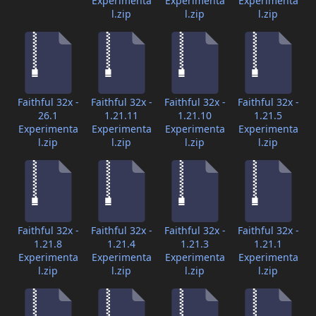
Experimenta
Experimenta
Experimenta
l.zip
l.zip
l.zip
Faithful 32x -
Faithful 32x -
Faithful 32x -
Faithful 32x -
26.1
1.21.11
1.21.10
1.21.5
Experimenta
Experimenta
Experimenta
Experimenta
l.zip
l.zip
l.zip
l.zip
Faithful 32x -
Faithful 32x -
Faithful 32x -
Faithful 32x -
1.21.8
1.21.4
1.21.3
1.21.1
Experimenta
Experimenta
Experimenta
Experimenta
l.zip
l.zip
l.zip
l.zip